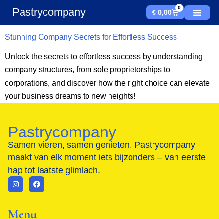
0
Pastrycompany
€
0,00
Stunning Company Secrets for Effortless Success
Unlock the secrets to effortless success by understanding
company structures, from sole proprietorships to
corporations, and discover how the right choice can elevate
your business dreams to new heights!
Pastrycompany
Samen vieren, samen genieten. Pastrycompany
maakt van elk moment iets bijzonders – van eerste
hap tot laatste glimlach.
Menu