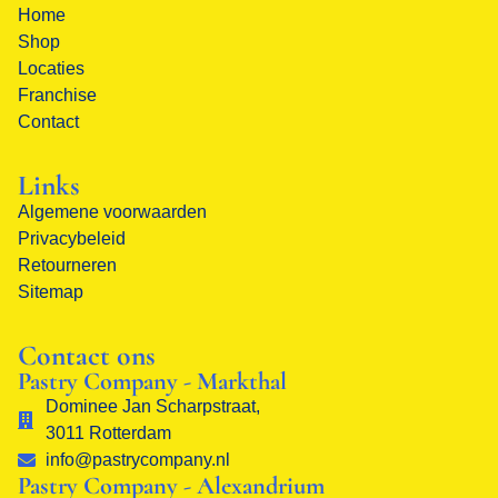
Home
Shop
Locaties
Franchise
Contact
Links
Algemene voorwaarden
Privacybeleid
Retourneren
Sitemap
Contact ons
Pastry Company - Markthal
Dominee Jan Scharpstraat,
3011 Rotterdam
info@pastrycompany.nl
Pastry Company - Alexandrium